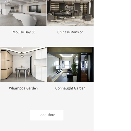
Repulse Bay 56
Chinese Mansion
Octave
Bob's Paradise
Whampoa Garden
Connaught Garden
Becon
Colour Palace
Load More