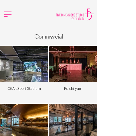
Commercial
CGA eSport Stadium
Po chi yum