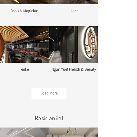
Fools & Magician
Heat
Tenkei
Ngan Yuet Health & Beauty
Load More
Residential
Shi Zhong Xian
Conya Dental Centre