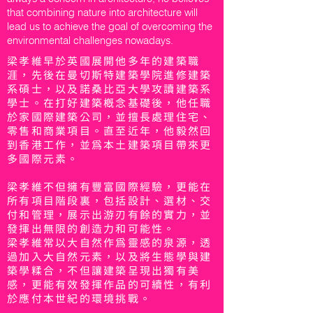
that combining nature into architecture will
lead us to achieve the goal of overcoming the
environmental challenges nowadays.
梁孝維早於英國展開他多年的建築職
涯，先後在曼切斯特建築學院進修建築
系碩士，以及諾桑比亞大學攻讀建築系
學士。在打好建築概念基礎後，他任職
於家國際建築公司，並擅長處理住宅、
零售和商業項目。直至近年，他毅然回
到香港工作，並為本土建築項目帶來更
多國際元素。
梁孝維不但擁有豐富國際經驗，更能在
所有項目階段裏，包括設計、選材、交
付和管理，展示出游刃有餘的實力，並
發揮出無限的創造力和可能性。
梁孝維常以大自然作為靈感的泉源，透
過加入大自然元素，以及將生態學與建
築學糅合，不但讓建築呈現出獨有美
感，更能有效發揮作品的可續性，有利
於應付本世紀的環境挑戰。