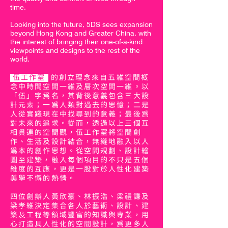
time.
Looking into the future, 5DS sees expansion
beyond Hong Kong and Greater China, with
the interest of bringing their one-of-a-kind
viewpoints and designs to the rest of the
world.
伍工作室
的創立理念來自五維空間概
念中時間空間一維及層次空間一維。以
「伍」字為名，其背後意義包含三大設
計元素；一為人類對過去的思憶；二是
人從實踐現在中找尋到的意義；最後為
對未來的追求。從而，透過以上三個互
相貫連的空間觀，伍工作室將空間創
作、生活及設計結合，無縫地融入以人
為本的創作思想。從空間規劃、設計繪
圖至建築，融入每個項目的不只是五個
維度的互應，更是一股對於人性化建築
美學不懈的熱情。
四位創辦人黃欣豪、林振浩、梁禮謙及
梁孝維決定集合各人於藝術、設計、建
築及工程等領域豐富的知識與專業，用
心打造具人性化的空間設計，為更多人