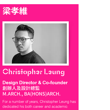
梁孝維
Christopher Leung
Design Director & Co-founder
創辦人及設計總監
M.ARCH., BA(HONS)ARCH.
For a number of years, Christopher Leung has
dedicated his both career and academic