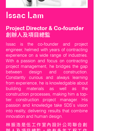
Issac Lam
Project Director & Co-founder
創辦人及項目總監
Issac is the co-founder and project
engineer, helmed with years of contracting
experience on a wide range of industries.
With a passion and focus on contracting
project management, he bridges the gap
between design and construction.
Constantly curious and always learning
from experience, he is knowledgable about
building materials as well as the
construction processes, making him a top-
tier construction project manager. His
passion and knowledge take 5DS’s vision
into reality, delivering results that combine
innovation and human design.
林振浩是伍工作室內設計公司聯合創
辦人及項目總監。他有多年工程工作