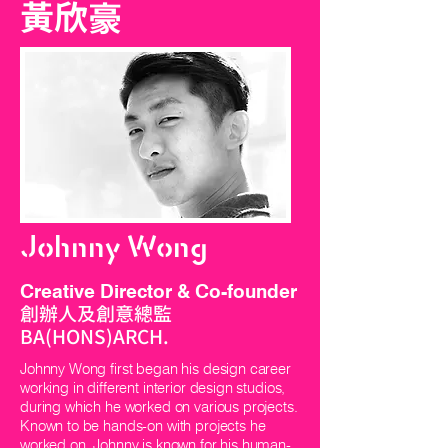
黃欣豪
Johnny Wong
Creative Director & Co-founder
創辦人及創意總監
BA(HONS)ARCH.
Johnny Wong first began his design career
working in different interior design studios,
during which he worked on various projects.
Known to be hands-on with projects he
worked on, Johnny is known for his human-