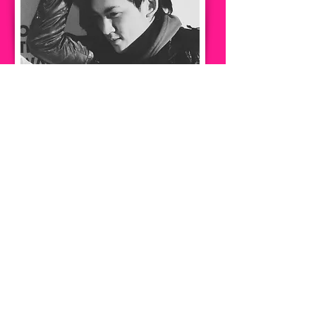
Him Leung
Project Manager
​項目經理
Him Leung has more than ten years of
experience in construction industry.He has
worked for major developers in Hong
Kong.He also established a building
inspection company to inspect various old
and new building for customers. He
combines years of experience to explore
and research the help of technology
provides in design and engineering, and is
committed to increase the freedom of the
customer in design and engineering