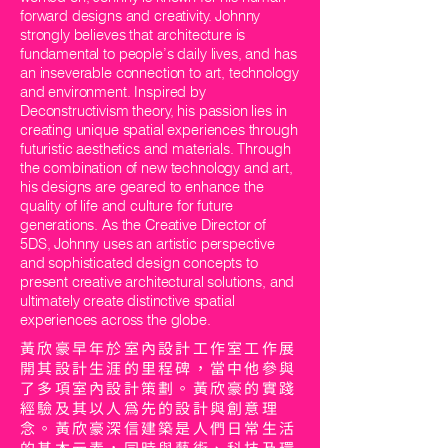
forward designs and creativity. Johnny
strongly believes that architecture is
fundamental to people’s daily lives, and has
an inseverable connection to art, technology
and environment. Inspired by
Deconstructivism theory, his passion lies in
creating unique spatial experiences through
futuristic aesthetics and materials. Through
the combination of new technology and art,
his designs are geared to enhance the
quality of life and culture for future
generations. As the Creative Director of
5DS, Johnny uses an artistic perspective
and sophisticated design concepts to
present creative architectural solutions, and
ultimately create distinctive spatial
experiences across the globe.
黃欣豪早年於室內設計工作室工作展
開其設計生涯的里程碑，當中他參與
了多項室內設計策劃。黃欣豪的實踐
經驗及其以人為先的設計與創意理
念。黃欣豪深信建築是人們日常生活