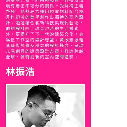
的基本元素，同時與藝術、科技及環
境有着密不可分的關係。受解構主義
啟發，他熱衷於運用現實物料配合極
具科幻感的美學創作出獨特的室內設
計。透過結合嶄新科技與現代藝術，
他的設計除了改善現時的生活質素
外，更提升了下一代的建築文化。身
為伍工作室的設計總監，黃欣豪憑藉
其藝術觸覺及穩健的設計概念，呈現
充滿創意的建築設計方案，打造跨越
全球、獨特創新的室內空間體驗。
林振浩