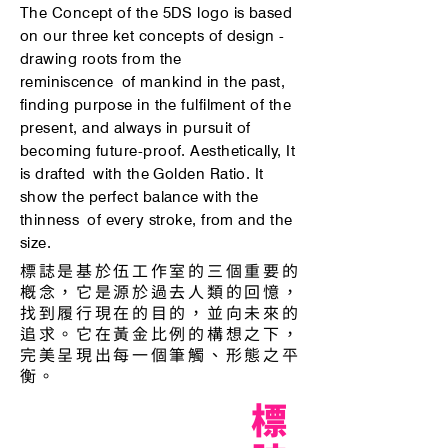
The Concept of the 5DS logo is based
on our three ket concepts of design -
drawing roots from the
reminiscence
of mankind in the past,
finding purpose in the fulfilment of the
present, and always in pursuit of
becoming future-proof. Aesthetically, It
is
drafted
with the Golden Ratio. It
show the perfect balance with the
thinness
of every stroke, from and the
size.
標誌是基於伍工作室的三個重要的
概念，它是源於過去人類的回憶，
找到履行現在的目的，並向未來的
追求。它在黃金比例的構想之下，
完美呈現出每一個筆觸、形態之平
衡。
標