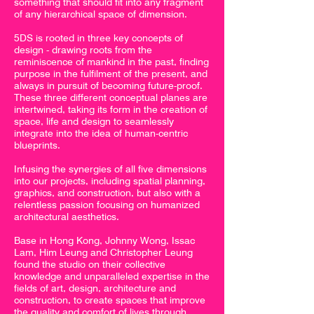
something that should fit into any fragment
of any hierarchical space of dimension.
5DS is rooted in three key concepts of
design - drawing roots from the
reminiscence of mankind in the past, finding
purpose in the fulfilment of the present, and
always in pursuit of becoming future-proof.
These three different conceptual planes are
intertwined, taking its form in the creation of
space, life and design to seamlessly
integrate into the idea of human-centric
blueprints.
Infusing the synergies of all five dimensions
into our projects, including spatial planning,
graphics, and construction, but also with a
relentless passion focusing on humanized
architectural aesthetics.
Base in Hong Kong, Johnny Wong, Issac
Lam, Him Leung and Christopher Leung
found the studio on their collective
knowledge and unparalleled expertise in the
fields of art, design, architecture and
construction, to create spaces that improve
the quality and comfort of lives through