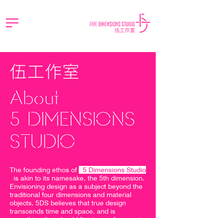
伍工作室
About
5 DIMENSIONS
STUDIO
The founding ethos of
5 Dimensions Studio
is akin to its namesake, the 5th dimension.
Envisioning design as a subject beyond the
traditional four dimensions and material
objects, 5DS believes that true design
transcends time and space, and is