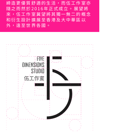
締造更優質舒適的生活，而伍工作室亦
隨之而然於2016年正式成立。展望將
來，伍工作室冀望將其獨一無二的概念
和衍生設計擴展至香港及大中華區以
外，遠至世界各國。