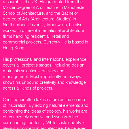
research in the UK. He graduated from the
Master degree of Architecture in Manchester
School of Architecture, and the Bachelor
degree of Arts (Architectural Studies) in
Northumbria University. Meanwhile, he also
worked in different international architecture
firms handling residential, retail and
commercial projects. Currently He is based in
Hong Kong.
His professional and international experience
covers all project’s stages, including design,
materials selections, delivery and
management. Most importantly, he always
shows his unbound creativity and knowledge
across all kinds of projects.
Christopher often takes nature as the source
of inspiration. By adding natural elements and
combining the ideas of ecology, his works are
often uniquely creative and sync with the
surroundings perfectly. While sustainability is
always a concern in architecture, he believes