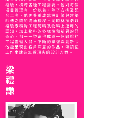
經驗，橫跨各種工程需要。他對每個
項目管理有一份執着，除了安排及配
合工序，他更著重成為設計師與建築
師傅之間的溝通橋樑。同時林振浩以
經驗累積對工程範疇及物料上運用的
認知，加上物料的多樣性和新異的好
奇心，都一一塑造他成為一個敏銳的
工程管理人員。不斷的學習與創新令
他能呈現出客戶滿意的作品，帶領伍
工作室建造無數頂尖的設計方案。
梁
禮
謙