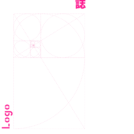
誌
Logo