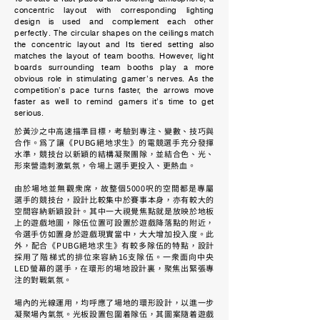
concentric layout with corresponding lighting
design is used and complement each other
perfectly. The circular shapes on the ceilings match
the concentric layout and Its tiered setting also
matches the layout of team booths. However, light
boards surrounding team booths play a more
obvious role in stimulating gamer’s nerves. As the
competition’s pace turns faster, the arrows move
faster as well to remind gamers it’s time to get
serious.
於黃沙之中高速描準目標，考驗到專注、變數、技巧與
合作。為了讓《PUBG絕地求生》的電競選手充分發揮
水準，競技台以新穎的結構凝聚團隊，並結合色、光、
形來營造刺激氣氛，令場上選手更投入、更熱血。
由於場地並無觀眾席，故整個5000呎的空間都是專屬
選手的競技台，設計比較集中於賽事本身，亦有較大的
空間容納新穎設計。其中一大視覺焦點就是放映於地板
上的遊戲地圖，隊伍位置可設置於遊戲降落點的附近，
令選手仿如置身於遊戲現實當中，大大增加投入度。此
外，配合《PUBG絕地求生》有較多隊伍的特點，設計
採用了階梯式的排位來容納16支隊伍。一眾面向中央
LED螢幕的選手，在環形的場地設計裏，聚焦出緊張專
注的對戰氣氛。
場內的光線運用，均呼應了場地的環形設計，以進一步
凝聚場內氣氛。光板設置包圍着隊伍，其圖案隨着遊戲