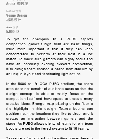
Arena
競技場
Nature
性質
Venue Design
場地設計
Area
面積
5,000 ft2
To get the champion In a PUBG esports
competition, gamer’s high skills are basic things,
while more important is that if they can keep
concentrated to perform at their best in a live
match. To make sure gamers can highly focus and
have an incredibly exciting e-sports competition,
5DS design team created a brand new stadium by
an unique layout and fascinating light setups.
In the 5000 sq. ft. CGA PUBG stadium, the entire
area does not consist of audience seats so that the
design concept is able to mainly focus on the
competition itself and have space to execute many
creative ideas. Erangel map placing on the floor is
the highlight in this design. Team’s booths can
position near the locations they like to drop, and it
creates an interaction between gamers and the
stage. As PUBG allows plenty of teams to join, team
booths are set in the tiered system to fit 16 teams.
To create a fast paced and exciting atmosphere, a