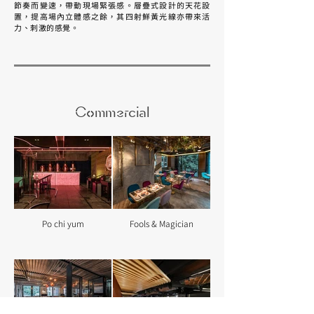
節奏而變速，帶動現場緊張感。層疊式設計的天花設
置，提高場內立體感之餘，其四射鮮黃光線亦帶來活
力、刺激的感覺。
Commercial
Po chi yum
Fools & Magician