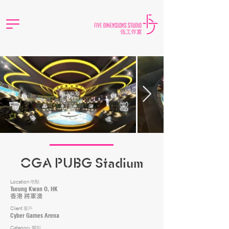
CGA PUBG Stadium
Location
地點
Tseung Kwan O, HK
香港 將軍澳
Client
客戶
Cyber Games Arena
Category
類別